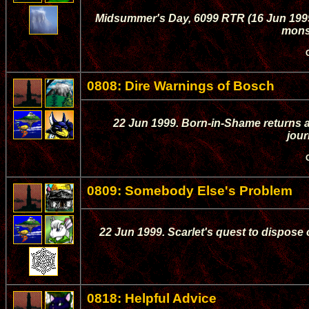
Midsummer's Day, 6099 RTR (16 Jun 1999)
monst
0808: Dire Warnings of Bosch
22 Jun 1999. Born-in-Shame returns a
jour
0809: Somebody Else's Problem
22 Jun 1999. Scarlet's quest to dispose 
0818: Helpful Advice