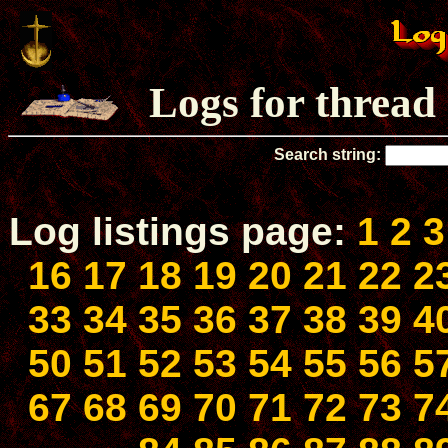
Logs for thread
Search string:
Log listings page:
1
2
3
16
17
18
19
20
21
22
2
33
34
35
36
37
38
39
4
50
51
52
53
54
55
56
5
67
68
69
70
71
72
73
7