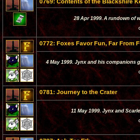
0769: Contents of the Blackshire 
28 Apr 1999. A rundown of wh
0772: Foxes Favor Fun, Far From F
4 May 1999. Jynx and his companions go
0781: Journey to the Crater
11 May 1999. Jynx and Scarle