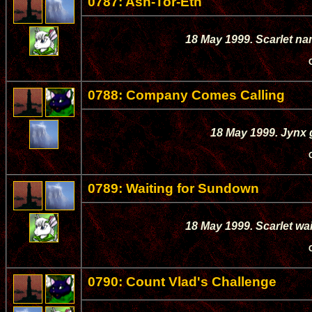
0787: Ash-Tor-Eth
18 May 1999. Scarlet nam
0788: Company Comes Calling
18 May 1999. Jynx g
0789: Waiting for Sundown
18 May 1999. Scarlet wai
0790: Count Vlad's Challenge