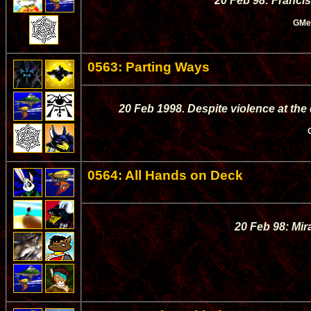
20 Feb 98: Francis
GMe
0563: Parting Ways
20 Feb 1998. Despite violence at the
0564: All Hands on Deck
20 Feb 98: Mira