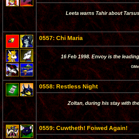
Leeta warns Tahir about Tarsus,
0557: Chi Maria
16 Feb 1998. Envoy is the leading
GMe
0558: Restless Night
Zoltan, during his stay with th
0559: Cuwtheth! Foiwed Again!