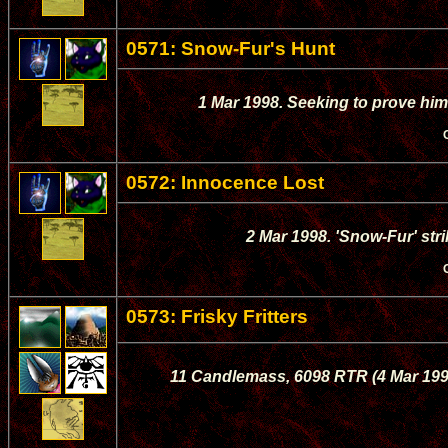
0571: Snow-Fur's Hunt
1 Mar 1998. Seeking to prove him
0572: Innocence Lost
2 Mar 1998. 'Snow-Fur' strik
0573: Frisky Fritters
11 Candlemass, 6098 RTR (4 Mar 1998