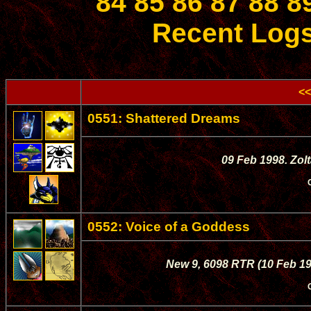
84
85
86
87
88
8
Recent Log
<<
0551: Shattered Dreams
09 Feb 1998. Zol
0552: Voice of a Goddess
New 9, 6098 RTR (10 Feb 19