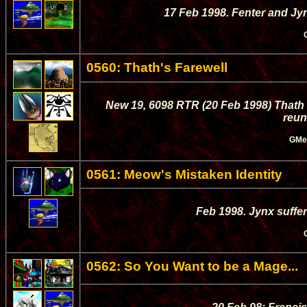
17 Feb 1998. Fenter and J
0560: Thath's Farewell
New 19, 6098 RTR (20 Feb 1998) Thath 
reun
GMe
0561: Meow's Mistaken Identity
Feb 1998. Jynx suffer
0562: So You Want to be a Mage...