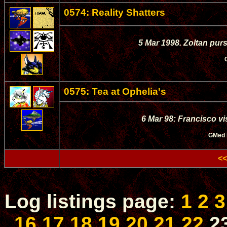
0574: Reality Shatters
5 Mar 1998. Zoltan pur
0575: Tea at Ophelia's
6 Mar 98: Francisco vi
GMed
<<
Log listings page:
1
2
3
16
17
18
19
20
21
22
2