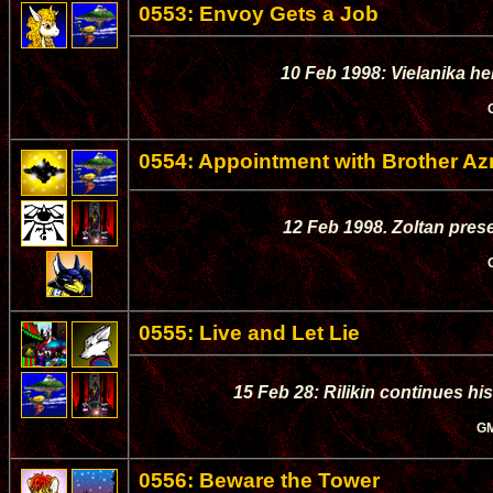
0553: Envoy Gets a Job
10 Feb 1998: Vielanika he
0554: Appointment with Brother Az
12 Feb 1998. Zoltan prese
0555: Live and Let Lie
15 Feb 28: Rilikin continues hi
G
0556: Beware the Tower