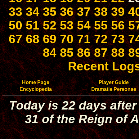
33
34
35
36
37
38
39
4
50
51
52
53
54
55
56
5
67
68
69
70
71
72
73
7
84
85
86
87
88
8
Recent Log
Home Page
Player Guide
Encyclopedia
Dramatis Personae
Today is 22 days after
31 of the Reign of A