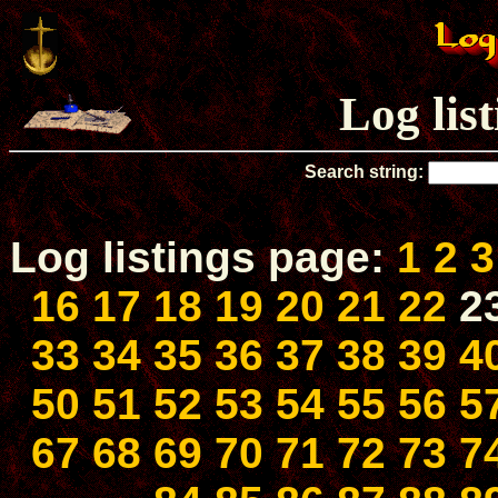
Log lis
Search string:
Log listings page:
1
2
3
16
17
18
19
20
21
22
2
33
34
35
36
37
38
39
4
50
51
52
53
54
55
56
5
67
68
69
70
71
72
73
7