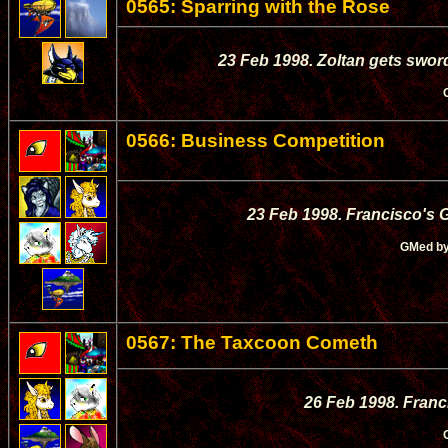
0565: Sparring with the Rose
23 Feb 1998. Zoltan gets swor
0566: Business Competition
23 Feb 1998. Francisco's 
GMed b
0567: The Taxcoon Cometh
26 Feb 1998. Franc