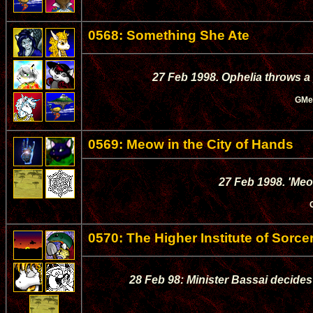
0568: Something She Ate
27 Feb 1998. Ophelia throws a 
GMe
0569: Meow in the City of Hands
27 Feb 1998. 'Meow
0570: The Higher Institute of Sorce
28 Feb 98: Minister Bassai decides 