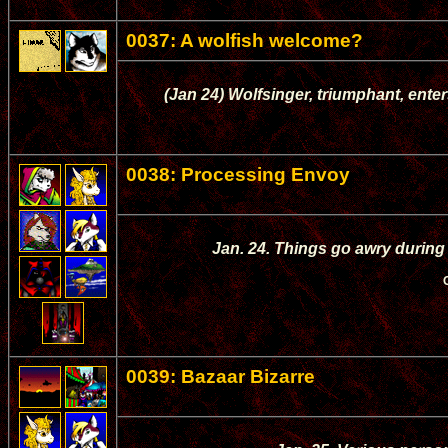
0037: A wolfish welcome?
(Jan 24) Wolfsinger, triumphant, enters
0038: Processing Envoy
Jan. 24. Things go awry during
0039: Bazaar Bizarre