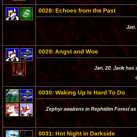
0028: Echoes from the Past
Jan.
0029: Angst and Woe
Jan. 20. Jarik has 
0030: Waking Up Is Hard To Do
Zephyr awakens in Rephidim Forest as h
0031: Hot Night in Darkside