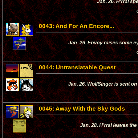
Jan. 26. H'rral sp
0043: And For An Encore...
Jan. 26. Envoy raises some e
0044: Untranslatable Quest
Jan. 26. WolfSinger is sent on
0045: Away With the Sky Gods
Jan. 28. H'rral leaves th