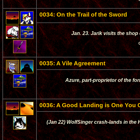
0034: On the Trail of the Sword
Jan. 23. Jarik visits the sho
0035: A Vile Agreement
Azure, part-proprietor of the for
0036: A Good Landing is One You
(Jan 22) WolfSinger crash-lands in the 