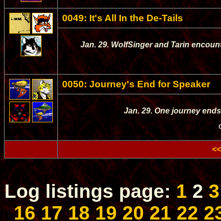
0049: It's All In the De-Tails
Jan. 29. WolfSinger and Tarin encounte
0050: Journey's End for Speaker
Jan. 29. One journey ends
<<
Log listings page:
1
2
3
16
17
18
19
20
21
22
2