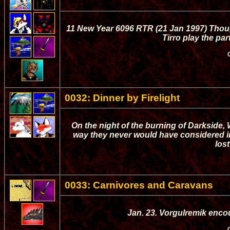
11 New Year 6096 RTR (21 Jan 1997) Though
Tirro play the par
0032: Dinner by Firelight
On the night of the burning of Darkside
way they never would have considered in t
lost
0033: Carnivores and Caravans
Jan. 23. Vorgulremik enco