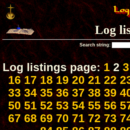
Log li
Search string:
Log listings page:
1
2
3
16
17
18
19
20
21
22
2
33
34
35
36
37
38
39
4
50
51
52
53
54
55
56
5
67
68
69
70
71
72
73
7