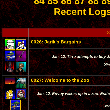
84
85
86
87
88
8
Recent Log
<<
0026: Jarik's Bargains
Jan. 12. Tirro attempts to buy J
GMe
0027: Welcome to the Zoo
Jan. 12. Envoy wakes up in a zoo. Esthe
GMe