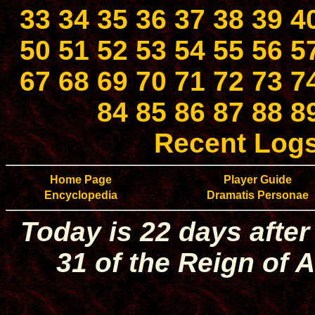
33
34
35
36
37
38
39
4
50
51
52
53
54
55
56
5
67
68
69
70
71
72
73
7
84
85
86
87
88
8
Recent Log
Home Page
Player Guide
Encyclopedia
Dramatis Personae
Today is 22 days after
31 of the Reign of A