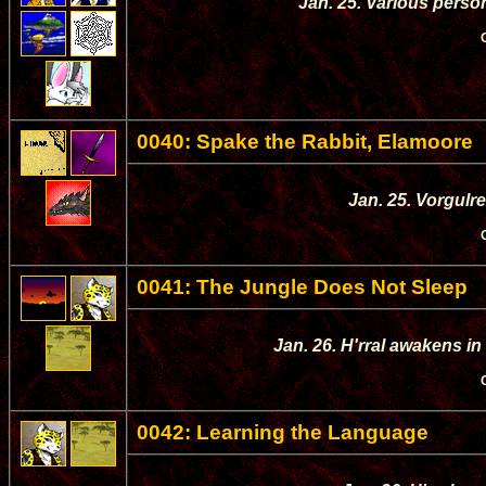
Jan. 25. Various person
0040: Spake the Rabbit, Elamoore
Jan. 25. Vorgulre
0041: The Jungle Does Not Sleep
Jan. 26. H'rral awakens in
0042: Learning the Language