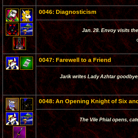
0046: Diagnosticism
Jan. 28. Envoy visits th
0047: Farewell to a Friend
Jarik writes Lady Azhtar goodbye,
0048: An Opening Knight of Six and
The Vile Phial opens, cat