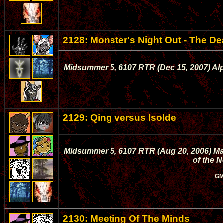
2128: Monster's Night Out - The De
Midsummer 5, 6107 RTR (Dec 15, 2007) Alpt
2129: Qing versus Isolde
Midsummer 5, 6107 RTR (Aug 20, 2006) Mage
of the 
GM
2130: Meeting Of The Minds