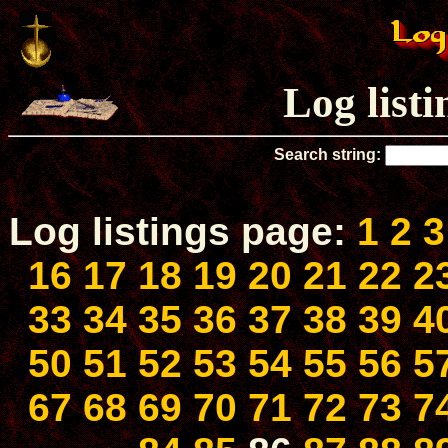
Log list
Search string:
Log listings page:
1
2
3
16
17
18
19
20
21
22
2
33
34
35
36
37
38
39
4
50
51
52
53
54
55
56
5
67
68
69
70
71
72
73
7