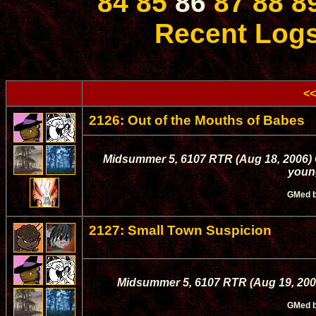
84
85
86
87
88
8
Recent Log
<<
2126: Out of the Mouths of Babes
Midsummer 5, 6107 RTR (Aug 18, 2006) Q
young
GMed 
2127: Small Town Suspicion
Midsummer 5, 6107 RTR (Aug 19, 2006)
GMed 