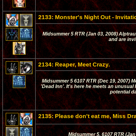
2133: Monster's Night Out - Invitati
Midsummer 5 RTR (Jan 03, 2008) Alptraum 
and are invi
2134: Reaper, Meet Crazy.
Midsummer 5 6107 RTR (Dec 19, 2007) Mor
'Dead Inn'. It's here he meets an unusual 
potential d
2135: Please don't eat me, Miss Dr
Midsummer 5, 6107 RTR (Jan 0