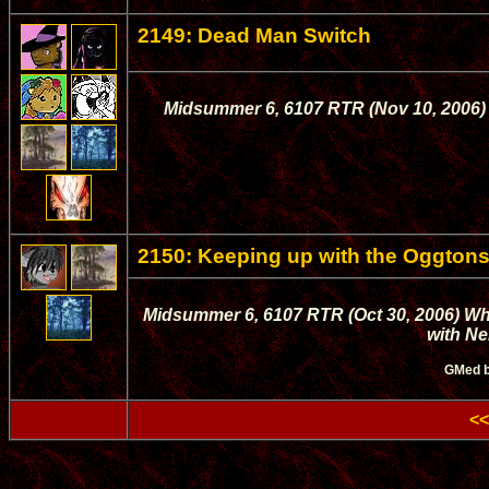
2149: Dead Man Switch
Midsummer 6, 6107 RTR (Nov 10, 2006) T
2150: Keeping up with the Oggton
Midsummer 6, 6107 RTR (Oct 30, 2006) Whi
with Ne
GMed 
<<