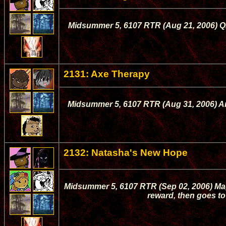
Midsummer 5, 6107 RTR (Aug 21, 2006) Qi
2131: Axe Therapy
Midsummer 5, 6107 RTR (Aug 31, 2006) Ame
2132: Natasha's New Hope
Midsummer 5, 6107 RTR (Sep 02, 2006) Mage
reward, then goes to 