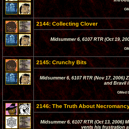
GM
2144: Collecting Clover
Midsummer 6, 6107 RTR (Oct 19, 200
GM
2145: Crunchy Bits
Midsummer 6, 6107 RTR (Nov 17, 2006) Za
and Bravil 
GMed 
2146: The Truth About Necromanc
Midsummer 6, 6107 RTR (Oct 13, 2006) 
vents his frustration 