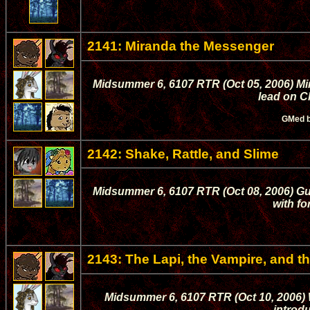
2141: Miranda the Messenger
Midsummer 6, 6107 RTR (Oct 05, 2006) Mi
lead on C
GMed 
2142: Shake, Rattle, and Slime
Midsummer 6, 6107 RTR (Oct 08, 2006) Gu
with fo
2143: The Lapi, the Vampire, and 
Midsummer 6, 6107 RTR (Oct 10, 2006) 
introdu