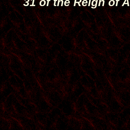
31 of the Reign of A