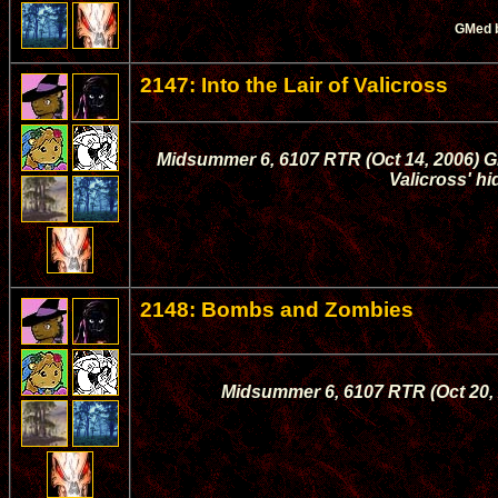
GMed 
2147: Into the Lair of Valicross
Midsummer 6, 6107 RTR (Oct 14, 2006) Gi
Valicross' hi
2148: Bombs and Zombies
Midsummer 6, 6107 RTR (Oct 20, 2