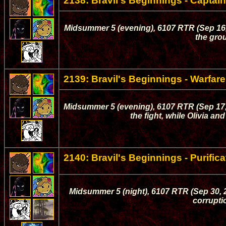
2138: Bravil's Beginnings - Capta
Midsummer 5 (evening), 6107 RTR (Sep 16, 
the gro
2139: Bravil's Beginnings - Warfare
Midsummer 5 (evening), 6107 RTR (Sep 17, 
the fight, while Olivia a
2140: Bravil's Beginnings - Purifica
Midsummer 5 (night), 6107 RTR (Sep 30, 20
corruptio