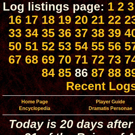
Log listings page:
1
2
3
16
17
18
19
20
21
22
2
33
34
35
36
37
38
39
4
50
51
52
53
54
55
56
5
67
68
69
70
71
72
73
7
84
85
86
87
88
8
Recent Log
Home Page
Player Guide
Encyclopedia
Dramatis Personae
Today is 20 days after