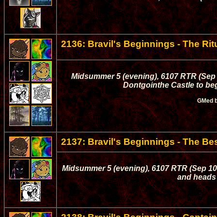
2136: Bravil's Beginnings - The Rit
Midsummer 5 (evening), 6107 RTR (Sep 0
Dontgointhe Castle to begi
GMed 
2137: Bravil's Beginnings - The B
Midsummer 5 (evening), 6107 RTR (Sep 10, 
and heads 