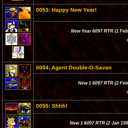
0053: Happy New Year!
New Year 6097 RTR (1 Feb 
0054: Agent Double-O-Savan
New 1 6097 RTR (2 Feb 
0055: Shhh!
New 1 6097 RTR (2 Jan 1997