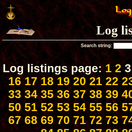
Log li
Search string:
Log listings page:
1
2
16
17
18
19
20
21
22
2
33
34
35
36
37
38
39
4
50
51
52
53
54
55
56
5
67
68
69
70
71
72
73
7