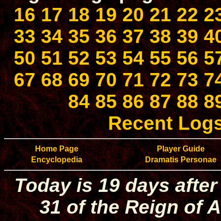
16
17
18
19
20
21
22
2
33
34
35
36
37
38
39
4
50
51
52
53
54
55
56
5
67
68
69
70
71
72
73
7
84
85
86
87
88
8
Recent Log
Home Page
Player Guide
Encyclopedia
Dramatis Personae
Today is 19 days after
31 of the Reign of A