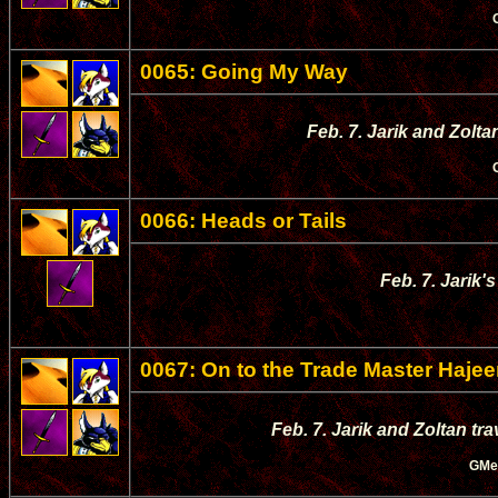
0065: Going My Way
Feb. 7. Jarik and Zolta
0066: Heads or Tails
Feb. 7. Jarik'
0067: On to the Trade Master Haje
Feb. 7. Jarik and Zoltan tr
GMe