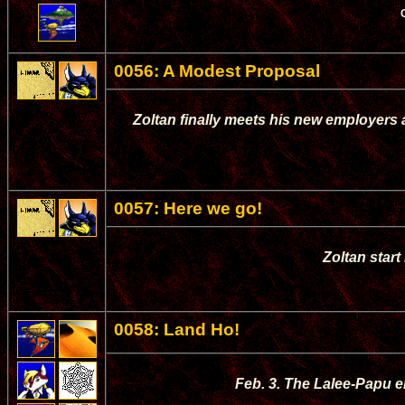
0056: A Modest Proposal
Zoltan finally meets his new employers
0057: Here we go!
Zoltan start
0058: Land Ho!
Feb. 3. The Lalee-Papu e