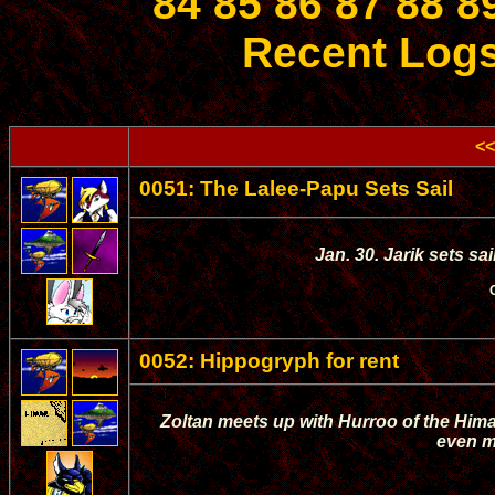
84
85
86
87
88
8
Recent Log
<<
0051: The Lalee-Papu Sets Sail
Jan. 30. Jarik sets sa
0052: Hippogryph for rent
Zoltan meets up with Hurroo of the Hima
even m