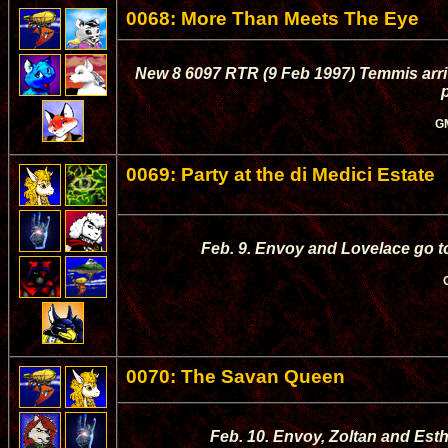
0068: More Than Meets The Eye
New 8 6097 RTR (9 Feb 1997) Temmis arri
p
G
0069: Party at the di Medici Estate
Feb. 9. Envoy and Lovelace go to
0070: The Savan Queen
Feb. 10. Envoy, Zoltan and Esth