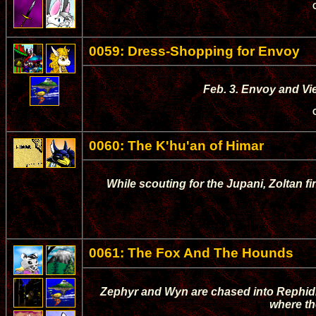
0059: Dress-Shopping for Envoy
Feb. 3. Envoy and Vi
0060: The K'hu'an of Himar
While scouting for the Jupani, Zoltan 
0061: The Fox And The Hounds
Zephyr and Wyn are chased into Rephidi
where th