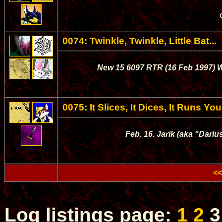
0074: Twinkle, Twinkle, Little Bat...
New 15 6097 RTR (16 Feb 1997) Wy
0075: It Slices, It Dices, It Runs Yo
Feb. 16. Jarik (aka "Dariu
<<
Log listings page:
1
2