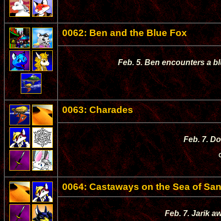
0062: Ben and the Blue Fox
Feb. 5. Ben encounters a bl
0063: Charades
Feb. 7. D
0064: Castaways on the Sea of Sa
Feb. 7. Jarik a