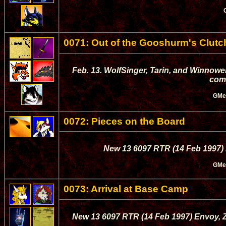
0071: Out of the Gooshurm's Clutch
Feb. 13. WolfSinger, Tarin, and Winnowe
com
GMe
0072: Pieces on the Board
New 13 6097 RTR (14 Feb 1997) Mas
GMe
0073: Arrival at Base Camp
New 13 6097 RTR (14 Feb 1997) Envoy, Z