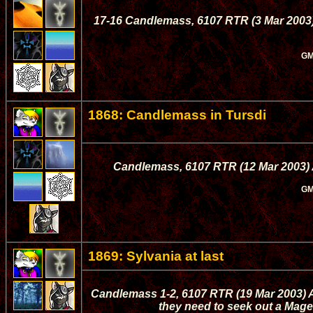
17-16 Candlemass, 6107 RTR (3 Mar 2003)
GM
1868: Candlemass in Tursdi
Candlemass, 6107 RTR (12 Mar 2003) A
GM
1869: Sylvania at last
Candlemass 1-2, 6107 RTR (19 Mar 2003) A
they need to seek out a Mage,