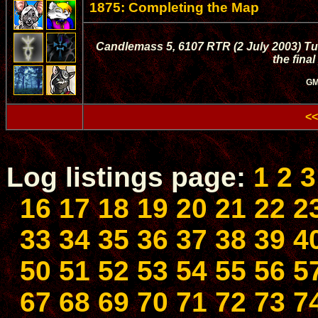
1875: Completing the Map
Candlemass 5, 6107 RTR (2 July 2003) Tula
the fina
GM
<<
Log listings page:
1
2
3
16
17
18
19
20
21
22
2
33
34
35
36
37
38
39
4
50
51
52
53
54
55
56
5
67
68
69
70
71
72
73
7