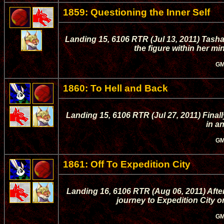
1859: Questioning the Inner Self
Landing 15, 6106 RTR (Jul 13, 2011) Tasha t
the figure within her mi
GM
1860: To Hell and Back
Landing 15, 6106 RTR (Jul 27, 2011) Fina
in an
GM
1861: Off To Expedition City
Landing 16, 6106 RTR (Aug 06, 2011) Afte
journey to Expedition City 
GM