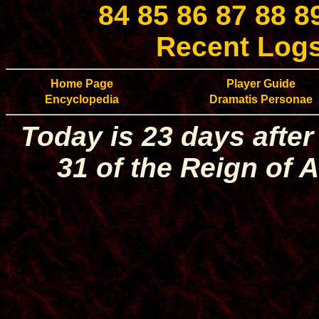
84
85
86
87
88
8
Recent Log
Home Page
Player Guide
Encyclopedia
Dramatis Personae
Today is 23 days after
31 of the Reign of A