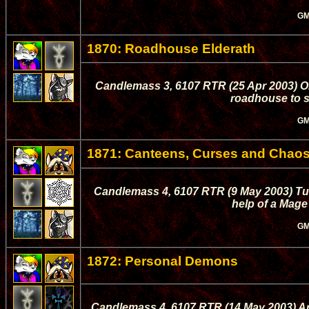
GM
1870: Roadhouse Elderath
Candlemass 3, 6107 RTR (25 Apr 2003) On 
roadhouse to s
GM
1871: Canteens, Curses and Chao
Candlemass 4, 6107 RTR (9 May 2003) Tula
help of a Mage 
GM
1872: Personal Demons
Candlemass 4, 6107 RTR (14 May 2003) Arko