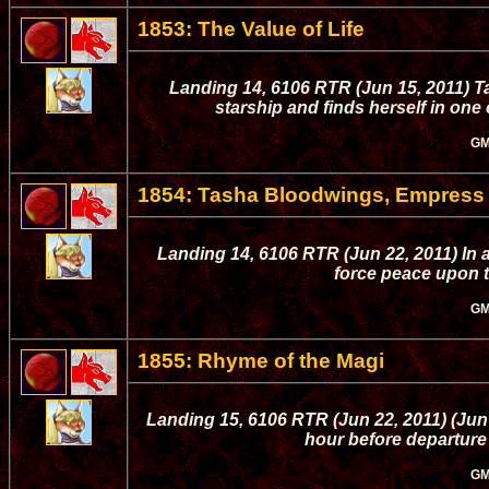
1853: The Value of Life
Landing 14, 6106 RTR (Jun 15, 2011) T
starship and finds herself in one 
GM
1854: Tasha Bloodwings, Empress
Landing 14, 6106 RTR (Jun 22, 2011) In a
force peace upon t
GM
1855: Rhyme of the Magi
Landing 15, 6106 RTR (Jun 22, 2011) (Jun
hour before departure
GM