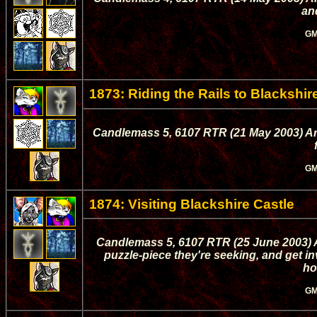
an
GM
1873: Riding the Rails to Blackshir
Candlemass 5, 6107 RTR (21 May 2003) Ark
GM
1874: Visiting Blackshire Castle
Candlemass 5, 6107 RTR (25 June 2003) A
puzzle-piece they're seeking, and get inv
ho
GM