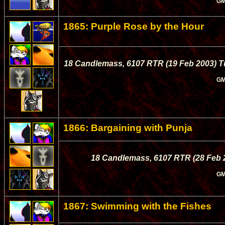
GM
1865: Purple Rose by the Hour
18 Candlemass, 6107 RTR (19 Feb 2003) Tul
GM
1866: Bargaining with Punja
18 Candlemass, 6107 RTR (28 Feb 20
GM
1867: Swimming with the Fishes