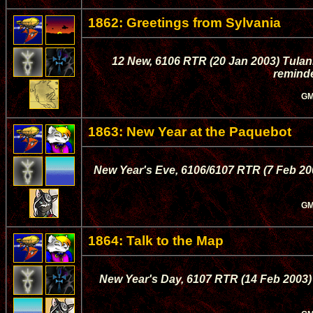
1862: Greetings from Sylvania
12 New, 6106 RTR (20 Jan 2003) Tula
reminde
GM
1863: New Year at the Paquebot
New Year's Eve, 6106/6107 RTR (7 Feb 200
GM
1864: Talk to the Map
New Year's Day, 6107 RTR (14 Feb 2003) 