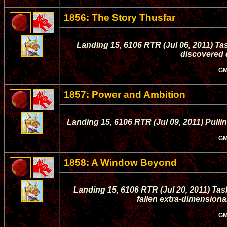
1856: The Story Thusfar
Landing 15, 6106 RTR (Jul 06, 2011) Ta
discovered d
GM
1857: Power and Ambition
Landing 15, 6106 RTR (Jul 09, 2011) Pulling
GM
1858: A Window Beyond
Landing 15, 6106 RTR (Jul 20, 2011) Tas
fallen extra-dimensional
GM