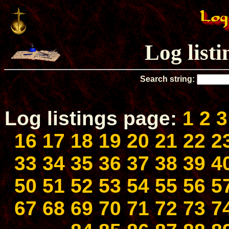
Log list
Search string:
Log listings page:
1
2
3
16
17
18
19
20
21
22
2
33
34
35
36
37
38
39
4
50
51
52
53
54
55
56
5
67
68
69
70
71
72
73
7