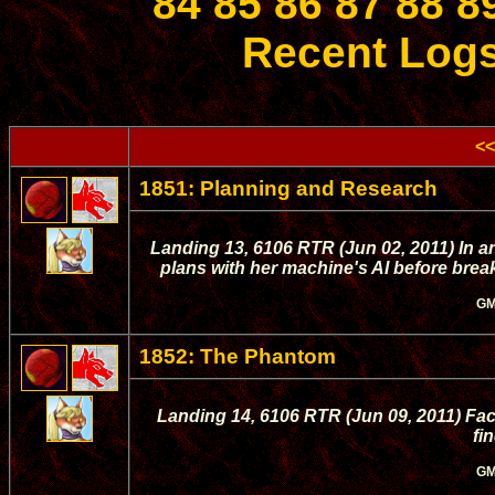
84
85
86
87
88
8
Recent Log
<<
1851: Planning and Research
Landing 13, 6106 RTR (Jun 02, 2011) In an
plans with her machine's AI before break
GM
1852: The Phantom
Landing 14, 6106 RTR (Jun 09, 2011) Faci
fi
GM