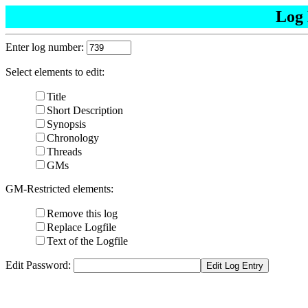
Log 
Enter log number:
Select elements to edit:
Title
Short Description
Synopsis
Chronology
Threads
GMs
GM-Restricted elements:
Remove this log
Replace Logfile
Text of the Logfile
Edit Password: