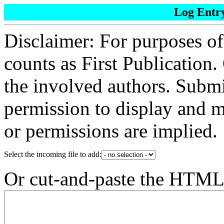
Log Entr
Disclaimer: For purposes of
counts as First Publication.
the involved authors. Submi
permission to display and m
or permissions are implied.
Select the incoming file to add:
Or cut-and-paste the HTML (