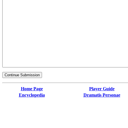
Home Page
Player Guide
Encyclopedia
Dramatis Personae