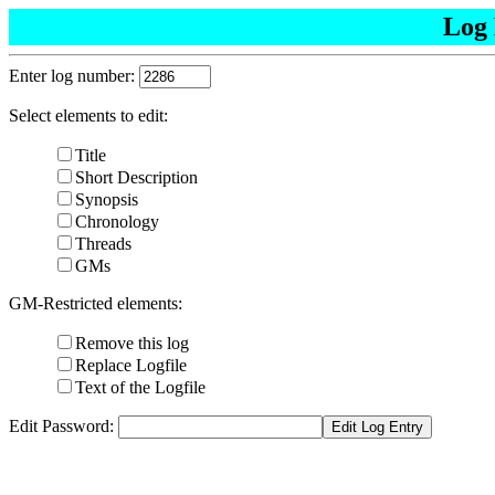
Log 
Enter log number:
Select elements to edit:
Title
Short Description
Synopsis
Chronology
Threads
GMs
GM-Restricted elements:
Remove this log
Replace Logfile
Text of the Logfile
Edit Password: